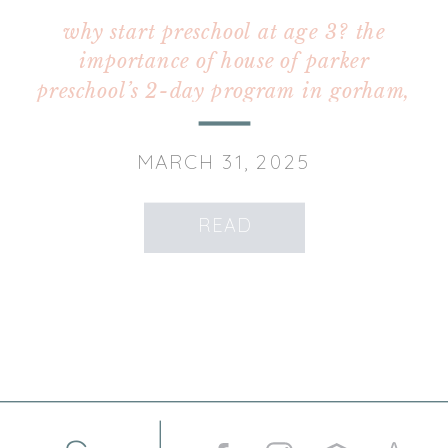
why start preschool at age 3? the
importance of house of parker
preschool’s 2-day program in gorham,
maine
MARCH 31, 2025
READ