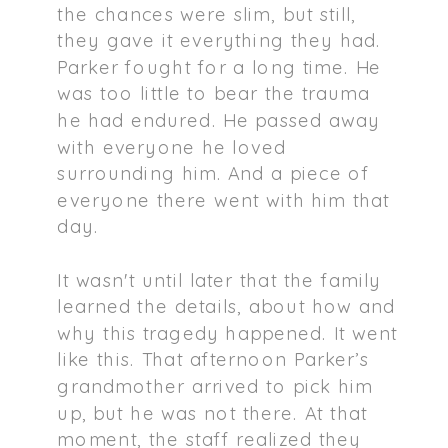
the chances were slim, but still,
they gave it everything they had.
Parker fought for a long time. He
was too little to bear the trauma
he had endured. He passed away
with everyone he loved
surrounding him. And a piece of
everyone there went with him that
day.
It wasn't until later that the family
learned the details, about how and
why this tragedy happened. It went
like this. That afternoon Parker’s
grandmother arrived to pick him
up, but he was not there. At that
moment, the staff realized they