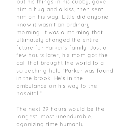
put his things in his cubby, gave
him a hug and a kiss, then sent
him on his way. Little did anyone
know it wasn’t an ordinary
morning. It was a morning that
ultimately changed the entire
future for Parker’s family. Just a
few hours later, his mom got the
call that brought the world to a
screeching halt. “Parker was found
in the brook. He’s in the
ambulance on his way to the
hospital.”
The next 29 hours would be the
longest, most unendurable,
agonizing time humanly