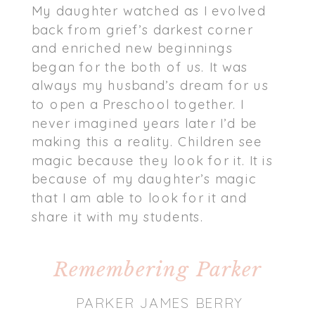
My daughter watched as I evolved
back from grief’s darkest corner
and enriched new beginnings
began for the both of us. It was
always my husband’s dream for us
to open a Preschool together. I
never imagined years later I’d be
making this a reality. Children see
magic because they look for it. It is
because of my daughter’s magic
that I am able to look for it and
share it with my students.
Remembering Parker
PARKER JAMES BERRY