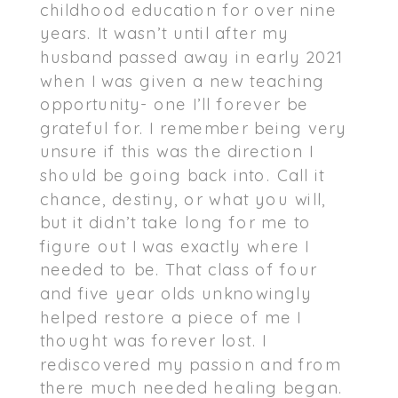
childhood education for over nine
years. It wasn’t until after my
husband passed away in early 2021
when I was given a new teaching
opportunity- one I’ll forever be
grateful for. I remember being very
unsure if this was the direction I
should be going back into. Call it
chance, destiny, or what you will,
but it didn’t take long for me to
figure out I was exactly where I
needed to be. That class of four
and five year olds unknowingly
helped restore a piece of me I
thought was forever lost. I
rediscovered my passion and from
there much needed healing began.