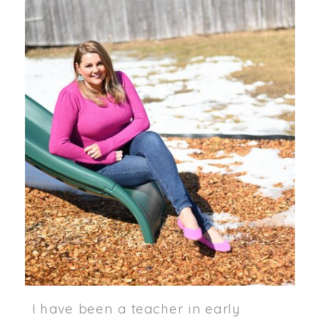
I have been a teacher in early