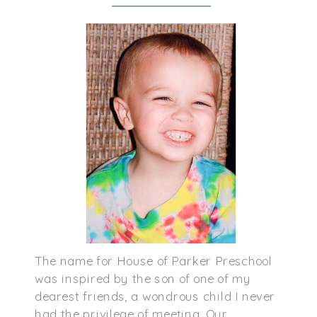
The name for House of Parker Preschool
was inspired by the son of one of my
dearest friends, a wondrous child I never
had the privilege of meeting. Our