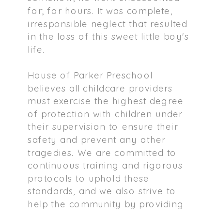
for; for hours. It was complete,
irresponsible neglect that resulted
in the loss of this sweet little boy's
life.
House of Parker Preschool
believes all childcare providers
must exercise the highest degree
of protection with children under
their supervision to ensure their
safety and prevent any other
tragedies. We are committed to
continuous training and rigorous
protocols to uphold these
standards, and we also strive to
help the community by providing
guidance and resources on how to