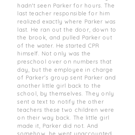
hadn't seen Parker for hours. The
last teacher responsible for him
realized exactly where Parker was
last. He ran out the door, down to
the brook, and pulled Parker out
of the water. He started CPR
himself. Not only was the
preschool over on numbers that
day, but the employee in charge
of Parker’s group sent Parker and
another little girl back to the
school, by themselves. They only
sent a text to notify the other
teachers these two children were
on their way back. The little girl
made it, Parker did not. And
somehow, he went unaccounted