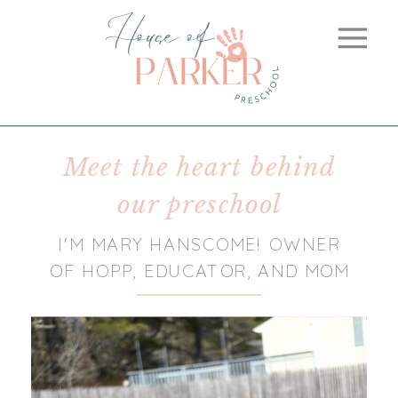
Meet the heart behind
our preschool
I'M MARY HANSCOME! OWNER
OF HOPP, EDUCATOR, AND MOM