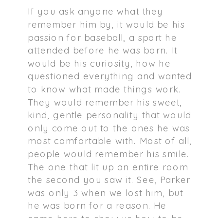
If you ask anyone what they
remember him by, it would be his
passion for baseball, a sport he
attended before he was born. It
would be his curiosity, how he
questioned everything and wanted
to know what made things work.
They would remember his sweet,
kind, gentle personality that would
only come out to the ones he was
most comfortable with. Most of all,
people would remember his smile.
The one that lit up an entire room
the second you saw it. See, Parker
was only 3 when we lost him, but
he was born for a reason. He