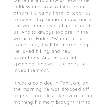
came here to show us how to be
selfless and how to think about
others. He came here to teach us
to never stop being curious about
the world and everything around
us. And to always explore. In the
words of Parker “When the sun
comes out, it will be a great day.”
He loved hiking and new
adventures. And he adored
spending time with the ones he
loved the most.
It was a cold day in February on
the morning he was dropped off
at preschool. Just like every other
morning his mom brought him to