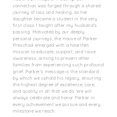
connection was forged through a shared
journey of loss and healing, as her
daughter became a student in the very
first class I taught after my husband’s
passing. Motivated by our deeply
personal journeys, the House of Parker
Preschool emerged with a heartfelt
mission to educate, support, and raise
awareness, aiming to prevent other
families from experiencing such profound
grief. Parker's message is the standard
by which we uphold his legacy, ensuring
the highest degree of excellence, care,
and quality in all that we do. We will
always celebrate and honor Parker in
every achievement we pursue and every
milestone we reach.