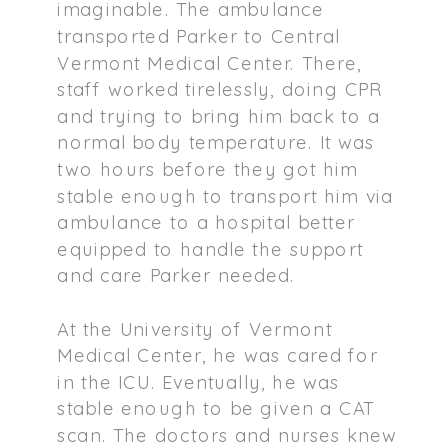
imaginable. The ambulance
transported Parker to Central
Vermont Medical Center. There,
staff worked tirelessly, doing CPR
and trying to bring him back to a
normal body temperature. It was
two hours before they got him
stable enough to transport him via
ambulance to a hospital better
equipped to handle the support
and care Parker needed.
At the University of Vermont
Medical Center, he was cared for
in the ICU. Eventually, he was
stable enough to be given a CAT
scan. The doctors and nurses knew