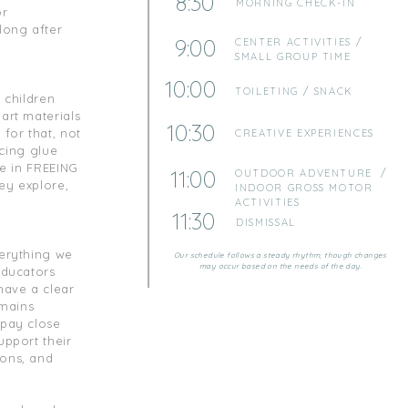
8:30
MORNING CHECK-IN
or
long after
9:00
CENTER ACTIVITIES /
SMALL GROUP TIME
10:00
TOILETING / SNACK
s children
 art materials
10:30
for that, not
CREATIVE EXPERIENCES
icing glue
ve in FREEING
11:00
OUTDOOR ADVENTURE /
ey explore,
INDOOR GROSS MOTOR
ACTIVITIES
11:30
DISMISSAL
verything we
Our schedule follows a steady rhythm, though changes
may occur based on the needs of the day.
educators
have a clear
emains
 pay close
upport their
ions, and