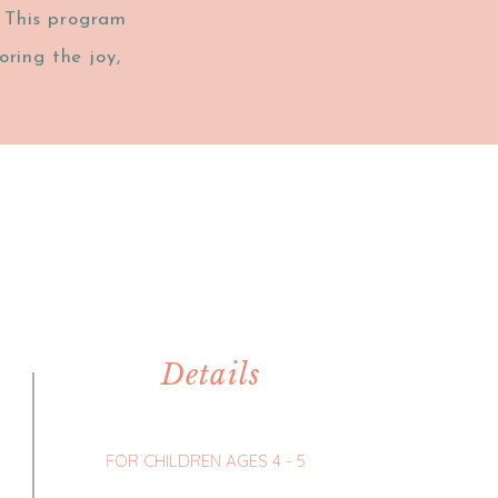
. This program
ring the joy,
Details
FOR CHILDREN AGES 4 - 5