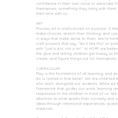
confidence in their own voice to advocate f
themselves, something they carry with them 
their time with us.
ART
Process art is unstructured on purpose. It let
make choices, stretch their thinking, and use
in ways that make sense to them. We’re here 
craft projects that say, “do it like this” or pol
with “just a dot, not a lot.” At HOPP, we belie
the glue and letting children get messy as th
create, and figure things out for themselves.
CURRICULUM
Play is the foundation of all learning, and e
do is rooted in that belief. We are child-led 
who learn alongside our students. While we 
framework that guides our work, learning r
responsive to the children in front of us. We
attention to what sparks their curiosity and s
ideas through intentional experiences, quest
materials.