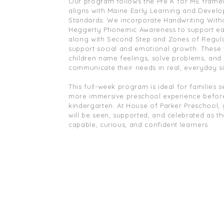
Our program follows the Pre K for ME fram
aligns with Maine Early Learning and Devel
Standards. We incorporate Handwriting With
Heggerty Phonemic Awareness to support earl
along with Second Step and Zones of Regula
support social and emotional growth. These 
children name feelings, solve problems, and
communicate their needs in real, everyday si
This full-week program is ideal for families 
more immersive preschool experience befor
kindergarten. At House of Parker Preschool, 
will be seen, supported, and celebrated as t
capable, curious, and confident learners.