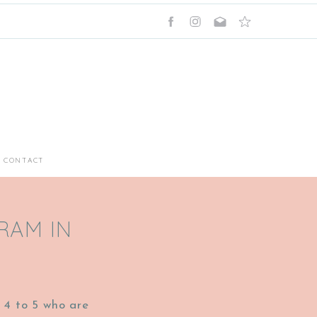
CONTACT
RAM IN
 4 to 5 who are