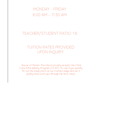
MONDAY - FRIDAY
8:00 AM – 11:30 AM
TEACHER/STUDENT RATIO: 1:8
TUITION RATES PROVIDED
UPON INQUIRY
House of Parker Preschool proudly accepts the Child
Care Affordability Program (CCAP). To see if you qualify,
fill out the inquiry form on our Contact page and we’ll
gladly help walk you through the next steps.