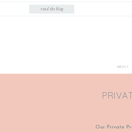
read the blog
ABOUT
PRIVA
Our Private Pr