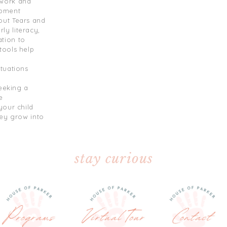
ework and
opment
out Tears and
y literacy,
tion to
tools help
tuations
seeking a
e
your child
hey grow into
stay curious