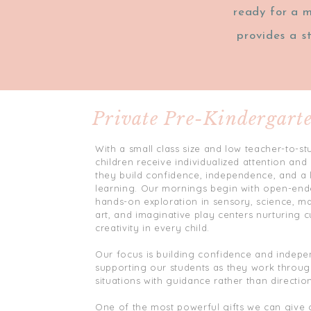
ready for a m
provides a s
Private Pre-Kindergart
With a small class size and low teacher-to-stu
children receive individualized attention an
they build confidence, independence, and a 
learning. Our mornings begin with open-end
hands-on exploration in sensory, science, mat
art, and imaginative play centers nurturing c
creativity in every child.
Our focus is building confidence and indep
supporting our students as they work throug
situations with guidance rather than direction
One of the most powerful gifts we can give c