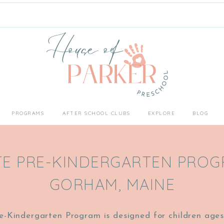
PROGRAMS
AFTER SCHOOL CLUBS
EXPLORE
BLOG
TE PRE-KINDERGARTEN PROG
GORHAM, MAINE
e-Kindergarten Program is designed for children ages