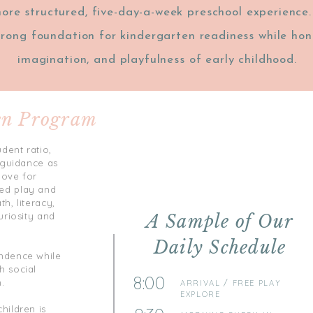
ore structured, five-day-a-week preschool experience
trong foundation for kindergarten readiness while hono
imagination, and playfulness of early childhood.
en Program
dent ratio,
d guidance as
love for
ed play and
h, literacy,
uriosity and
A Sample of Our
Daily Schedule
endence while
h social
8:00
.
ARRIVAL / FREE PLAY
EXPLORE
hildren is