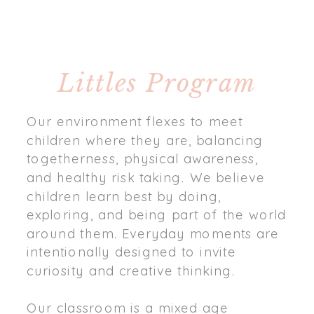
Littles Program
Our environment flexes to meet
children where they are, balancing
togetherness, physical awareness,
and healthy risk taking. We believe
children learn best by doing,
exploring, and being part of the world
around them. Everyday moments are
intentionally designed to invite
curiosity and creative thinking.
Our classroom is a mixed age