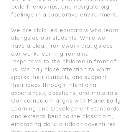
build friendships, and navigate big
feelings in a supportive environment.
We are child-led educators who learn
alongside our students. While we
have a clear framework that guides
our work, learning remains
responsive to the children in front of
us. We pay close attention to what
sparks their curiosity and support
their ideas through intentional
experiences, questions, and materials.
Our curriculum aligns with Maine Early
Learning and Development Standards
and extends beyond the classroom,
embracing daily outdoor adventures
that encourage exploration,