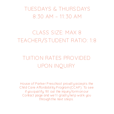
TUESDAYS & THURSDAYS
8:30 AM – 11:30 AM
CLASS SIZE: MAX 8
TEACHER/STUDENT RATIO: 1:8
TUITION RATES PROVIDED
UPON INQUIRY
House of Parker Preschool proudly accepts the
Child Care Affordability Program (CCAP). To see
if you qualify, fill out the inquiry form on our
Contact page and we’ll gladly help walk you
through the next steps.