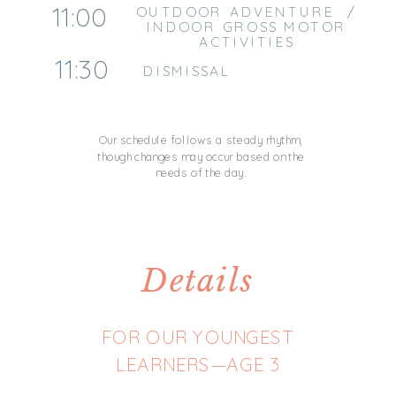
11:00
OUTDOOR ADVENTURE /
INDOOR GROSS MOTOR
ACTIVITIES
11:30
DISMISSAL
Our schedule follows a steady rhythm,
though changes may occur based on the
needs of the day.
Details
FOR OUR YOUNGEST
LEARNERS—AGE 3