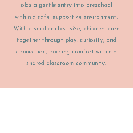
olds a gentle entry into preschool
within a safe, supportive environment.
With a smaller class size, children learn
together through play, curiosity, and
connection, building comfort within a
shared classroom community.