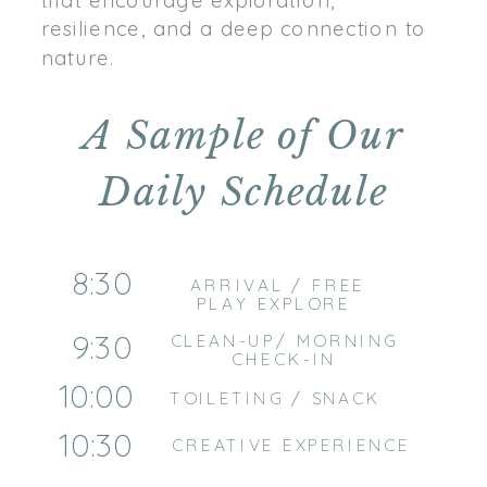
resilience, and a deep connection to
nature.
A Sample of Our
Daily Schedule
8:30
ARRIVAL / FREE
PLAY EXPLORE
9:30
CLEAN-UP/ MORNING
CHECK-IN
10:00
TOILETING / SNACK
10:30
CREATIVE EXPERIENCE