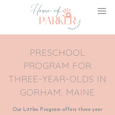
PRESCHOOL
PROGRAM FOR
THREE-YEAR-OLDS IN
GORHAM, MAINE
Our Littles Program offers three year