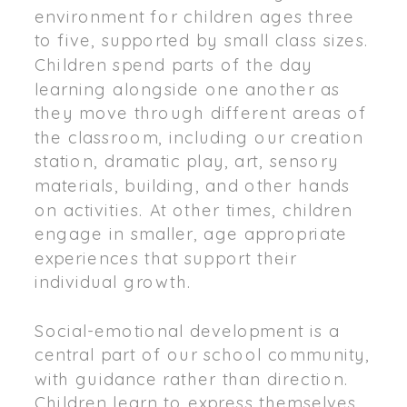
environment for children ages three
to five, supported by small class sizes.
Children spend parts of the day
learning alongside one another as
they move through different areas of
the classroom, including our creation
station, dramatic play, art, sensory
materials, building, and other hands
on activities. At other times, children
engage in smaller, age appropriate
experiences that support their
individual growth.
Social-emotional development is a
central part of our school community,
with guidance rather than direction.
Children learn to express themselves,